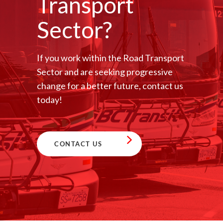
Transport
Sector?
If you work within the Road Transport
Sector and are seeking progressive
change for a better future, contact us
today!
CONTACT US