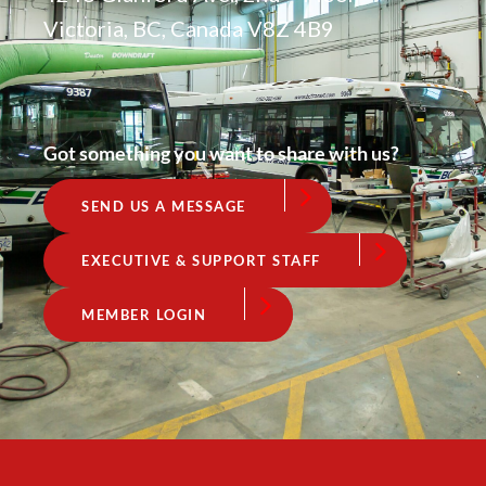
Victoria, BC, Canada V8Z 4B9
Got something you want to share with us?
SEND US A MESSAGE
EXECUTIVE & SUPPORT STAFF
MEMBER LOGIN