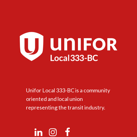
Unifor Local 333-BC is a community
oriented and local union
representing the transit industry.