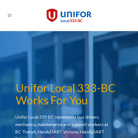
Unifor Local 333-BC
Works For You
Unifor Local 333-BC represents bus drivers,
mechanics, maintenance and support workers at
BC Transit, HandyDART Victoria, HandyDART