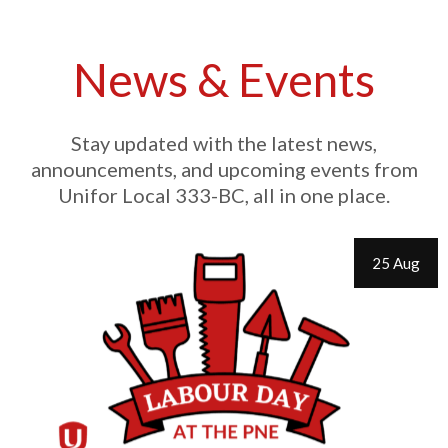
News & Events
Stay updated with the latest news,
announcements, and upcoming events from
Unifor Local 333-BC, all in one place.
25 Aug