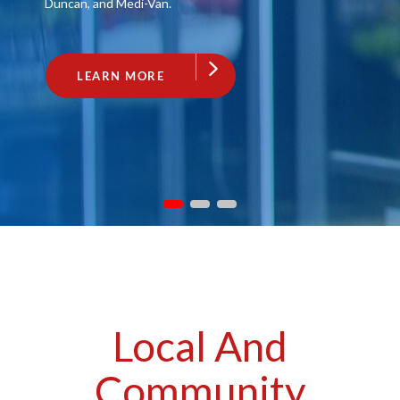
Duncan, and Medi-Van.
LEARN MORE
Local And
Community