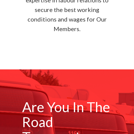
expertise in labour relations to
secure the best working
conditions and wages for Our
Members.
Are You In The
Road