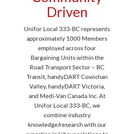
Driven
Unifor Local 333-BC represents
approximately 1000 Members
employed across four
Bargaining Units within the
Road Transport Sector – BC
Transit, handyDART Cowichan
Valley, handyDART Victoria,
and Medi-Van Canada Inc. At
Unifor Local 333-BC, we
combine industry
knowledge/research with our