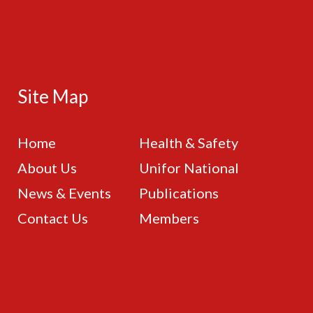
Site Map
Home
Health & Safety
About Us
Unifor National
News & Events
Publications
Contact Us
Members