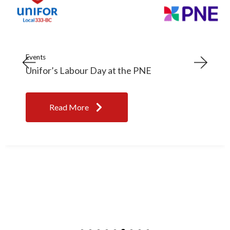
Events
Unifor’s Labour Day at the PNE
Read More