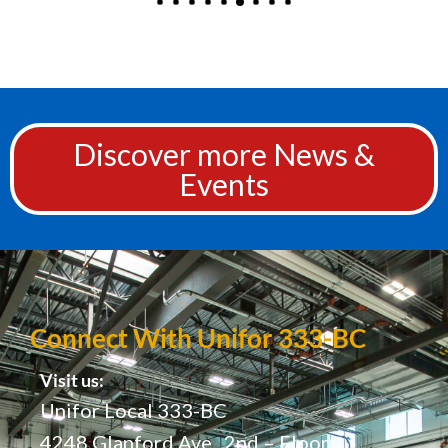
Discover more News &
Events
Connect With Unifor 333-BC
Visit us:
Unifor Local 333-BC
4248 Glanford Ave., 2nd – Floor