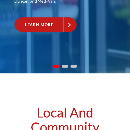
Duncan, and Medi-Van.
LEARN MORE
Local And
Community