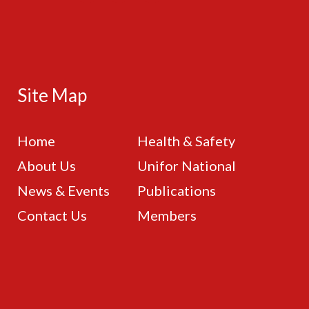
Site Map
Home
Health & Safety
About Us
Unifor National
News & Events
Publications
Contact Us
Members