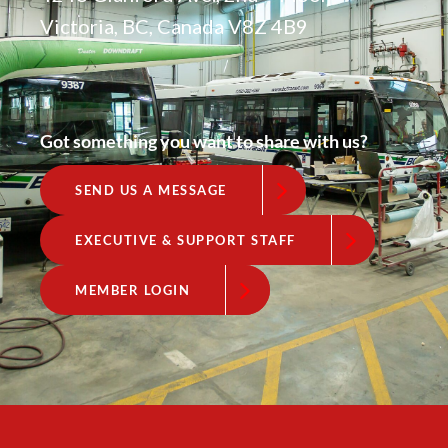
Victoria, BC, Canada V8Z 4B9
Got something you want to share with us?
SEND US A MESSAGE
EXECUTIVE & SUPPORT STAFF
MEMBER LOGIN