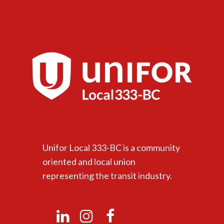
Unifor Local 333-BC is a community
oriented and local union
representing the transit industry.