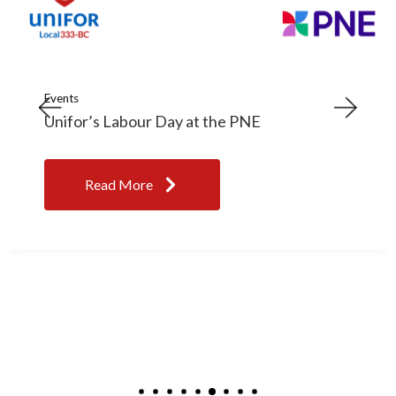
Events
Unifor’s Labour Day at the PNE
Read More