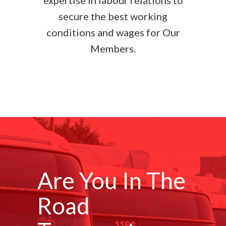
expertise in labour relations to
secure the best working
conditions and wages for Our
Members.
Are You In The
Road