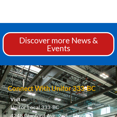
Discover more News &
Events
Connect With Unifor 333-BC
Visit us:
Unifor Local 333-BC
4248 Glanford Ave., 2nd – Floor