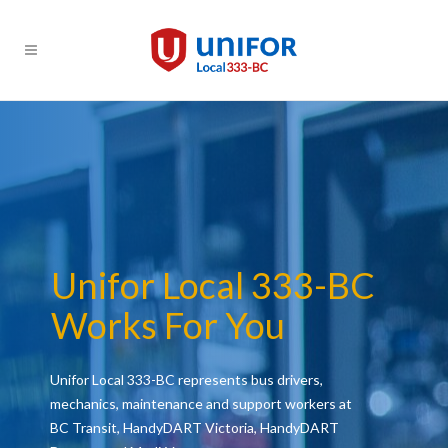
Unifor Local 333-BC
Works For You
Unifor Local 333-BC represents bus drivers,
mechanics, maintenance and support workers at
BC Transit, HandyDART Victoria, HandyDART