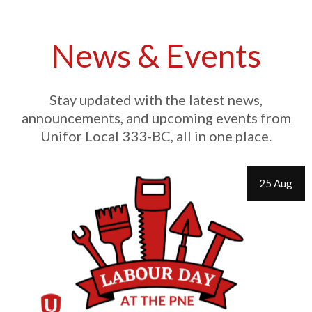
News & Events
Stay updated with the latest news,
announcements, and upcoming events from
Unifor Local 333-BC, all in one place.
25 Aug