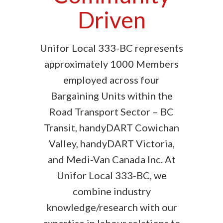
Driven
Unifor Local 333-BC represents
approximately 1000 Members
employed across four
Bargaining Units within the
Road Transport Sector – BC
Transit, handyDART Cowichan
Valley, handyDART Victoria,
and Medi-Van Canada Inc. At
Unifor Local 333-BC, we
combine industry
knowledge/research with our