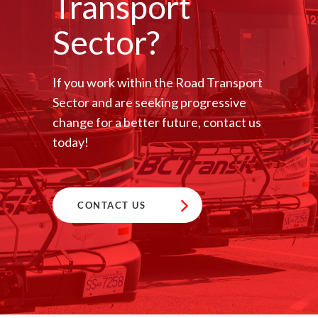
Transport
Sector?
If you work within the Road Transport
Sector and are seeking progressive
change for a better future, contact us
today!
CONTACT US