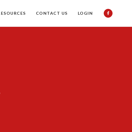
RESOURCES
CONTACT US
LOGIN
s