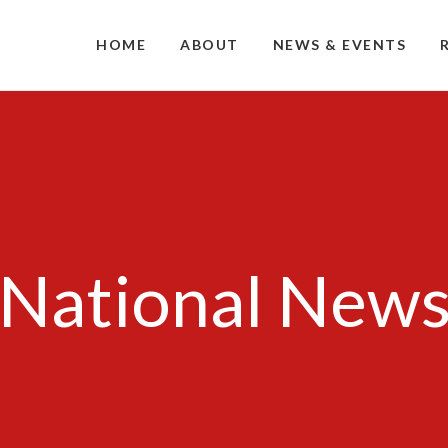
HOME
ABOUT
NEWS & EVENTS
National New