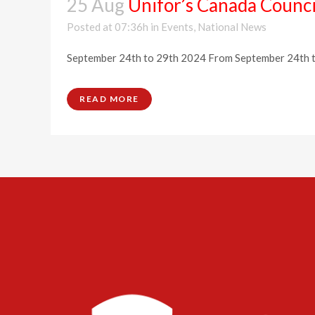
25 Aug
Unifor’s Canada Counci
Posted at 07:36h
in
Events
,
National News
September 24th to 29th 2024 From September 24th to 2
READ MORE