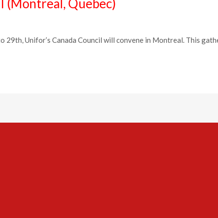
l (Montreal, Quebec)
9th, Unifor’s Canada Council will convene in Montreal. This gatherin