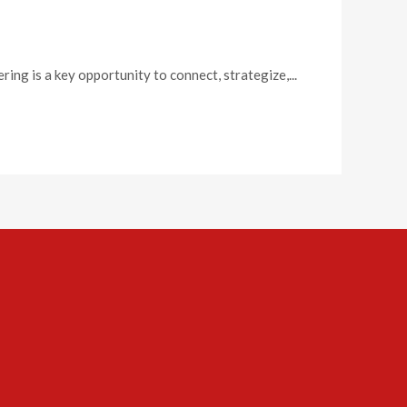
g is a key opportunity to connect, strategize,...