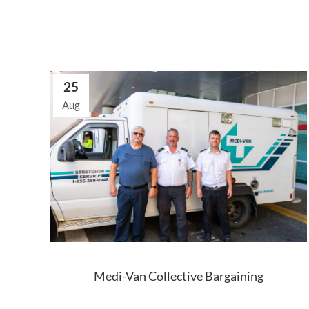
25
Aug
Medi-Van Collective Bargaining