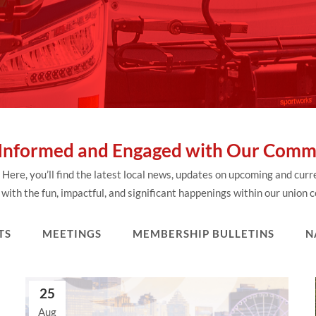
 Informed and Engaged with Our Comm
re, you’ll find the latest local news, updates on upcoming and cur
with the fun, impactful, and significant happenings within our union
TS
MEETINGS
MEMBERSHIP BULLETINS
N
25
Aug