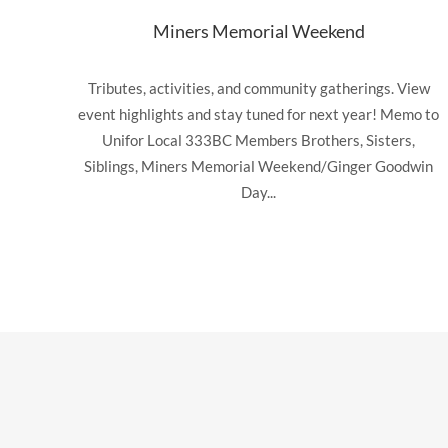
Miners Memorial Weekend
Tributes, activities, and community gatherings. View
event highlights and stay tuned for next year! Memo to
Unifor Local 333BC Members Brothers, Sisters,
Siblings, Miners Memorial Weekend/Ginger Goodwin
Day...