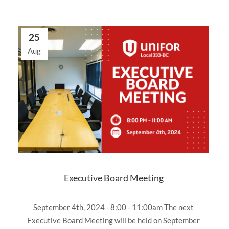
25
Aug
Executive Board Meeting
September 4th, 2024 - 8:00 - 11:00am The next
Executive Board Meeting will be held on September