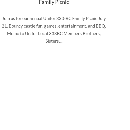
Family Picnic
Join us for our annual Unifor 333-BC Family Picnic July
21. Bouncy castle fun, games, entertainment, and BBQ.
Memo to Unifor Local 333BC Members Brothers,
Sisters,...