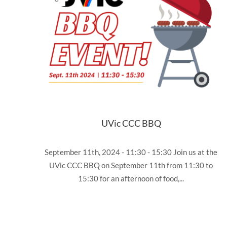
UVic CCC BBQ
September 11th, 2024 - 11:30 - 15:30 Join us at the
UVic CCC BBQ on September 11th from 11:30 to
15:30 for an afternoon of food,...