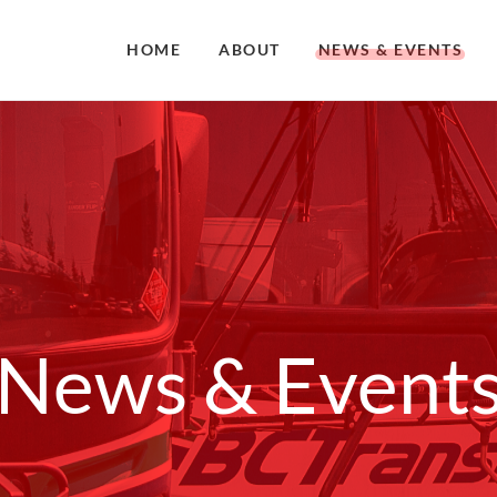
HOME
ABOUT
NEWS & EVENTS
News & Event