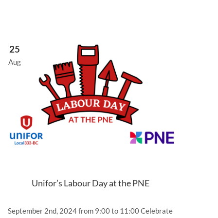
25
Aug
Unifor’s Labour Day at the PNE
September 2nd, 2024 from 9:00 to 11:00 Celebrate