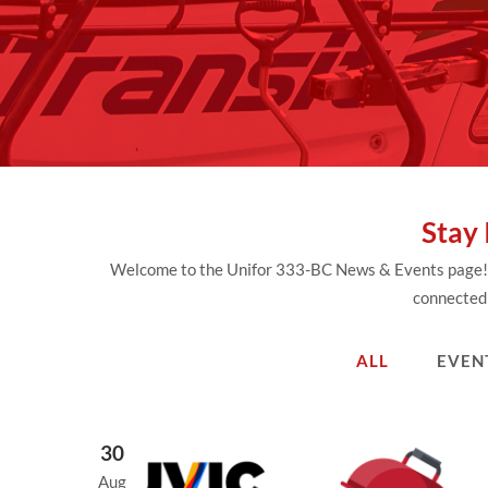
Stay
Welcome to the Unifor 333-BC News & Events page! He
connected 
ALL
EVEN
30
Aug