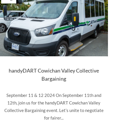
handyDART Cowichan Valley Collective
Bargaining
September 11 & 12 2024 On September 11th and
12th, join us for the handyDART Cowichan Valley
Collective Bargaining event. Let’s unite to negotiate
for fairer...