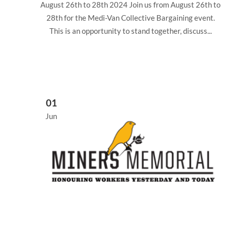
August 26th to 28th 2024 Join us from August 26th to
28th for the Medi-Van Collective Bargaining event.
This is an opportunity to stand together, discuss...
01
Jun