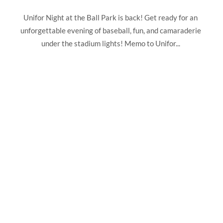
Unifor Night at the Ball Park is back! Get ready for an
unforgettable evening of baseball, fun, and camaraderie
under the stadium lights! Memo to Unifor...