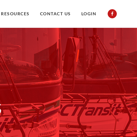
RESOURCES
CONTACT US
LOGIN
s