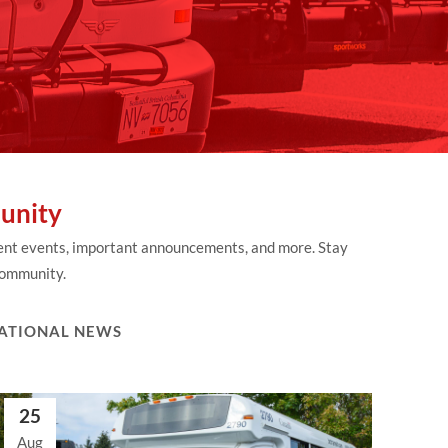
unity
rent events, important announcements, and more. Stay
 community.
ATIONAL NEWS
25
Aug