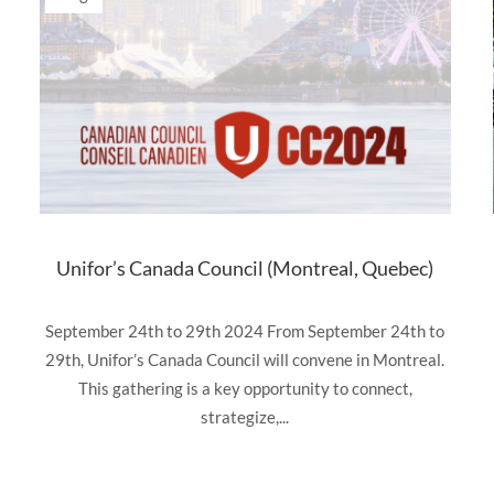
Unifor’s Canada Council (Montreal, Quebec)
September 24th to 29th 2024 From September 24th to
29th, Unifor’s Canada Council will convene in Montreal.
This gathering is a key opportunity to connect,
strategize,...