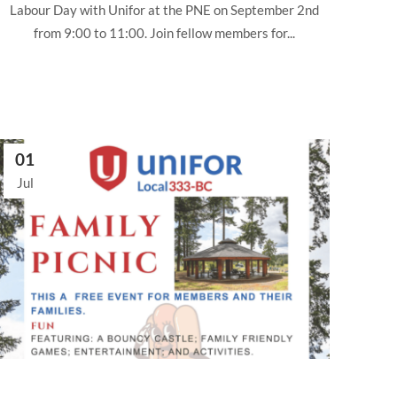
Labour Day with Unifor at the PNE on September 2nd
from 9:00 to 11:00. Join fellow members for...
01
Jul