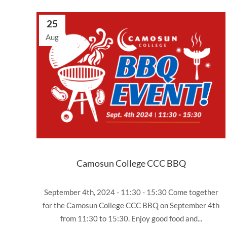
25
Aug
Camosun College CCC BBQ
September 4th, 2024 - 11:30 - 15:30 Come together
for the Camosun College CCC BBQ on September 4th
from 11:30 to 15:30. Enjoy good food and...