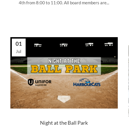
4th from 8:00 to 11:00. All board members are...
01
Jul
Night at the Ball Park