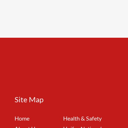
Site Map
Home
Health & Safety