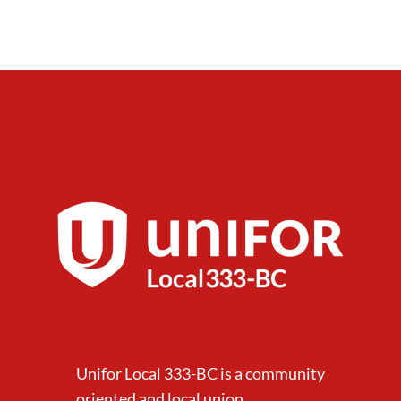
Unifor Local 333-BC is a community
oriented and local union