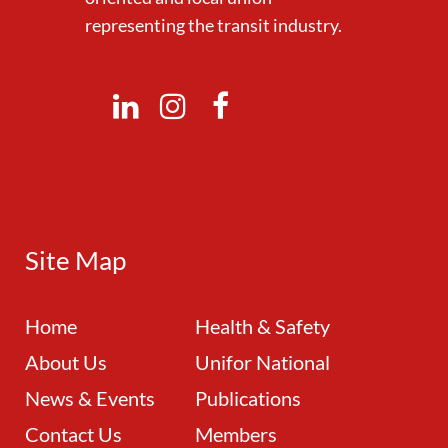
representing the transit industry.
Site Map
Home
Health & Safety
About Us
Unifor National
News & Events
Publications
Contact Us
Members