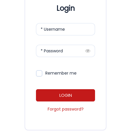
Login
* Username
* Password
Remember me
LOGIN
Forgot password?