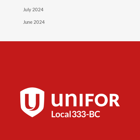
July 2024
June 2024