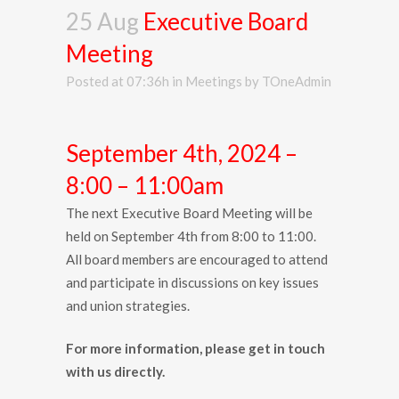
25 Aug
Executive Board
Meeting
Posted at 07:36h
in
Meetings
by
TOneAdmin
September 4th, 2024 –
8:00 – 11:00am
The next Executive Board Meeting will be
held on September 4th from 8:00 to 11:00.
All board members are encouraged to attend
and participate in discussions on key issues
and union strategies.
For more information, please get in touch
with us directly.