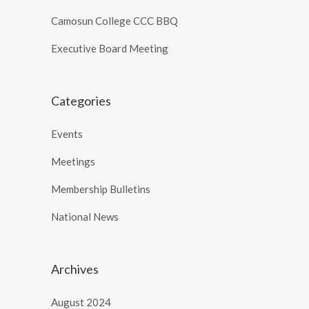
Camosun College CCC BBQ
Executive Board Meeting
Categories
Events
Meetings
Membership Bulletins
National News
Archives
August 2024