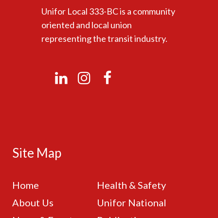
Unifor Local 333-BC is a community
oriented and local union
representing the transit industry.
Site Map
Home
Health & Safety
About Us
Unifor National