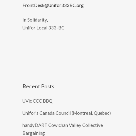
FrontDesk@Unifor333BC.org
In Solidarity,
Unifor Local 333-BC
Recent Posts
UVic CCC BBQ
Unifor’s Canada Council (Montreal, Quebec)
handyDART Cowichan Valley Collective
Bargaining