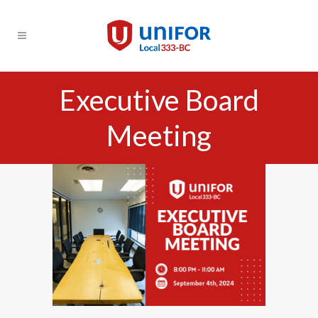
Executive Board
Meeting