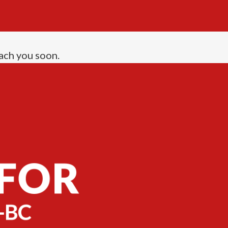
ach you soon.