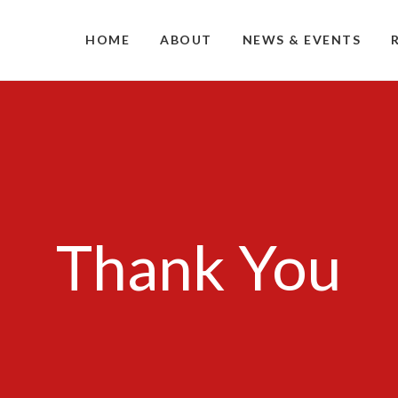
HOME
ABOUT
NEWS & EVENTS
Thank You