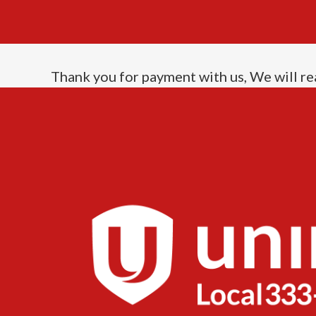
Thank you for payment with us, We will re