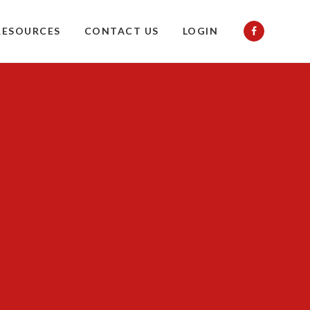
RESOURCES
CONTACT US
LOGIN