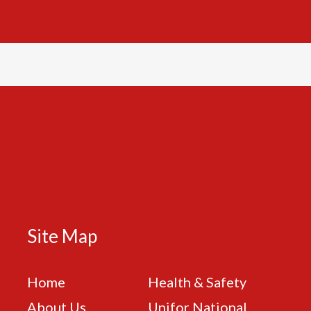
Site Map
Home
Health & Safety
About Us
Unifor National